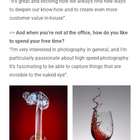
“It’s great and exciting how we always find new ways
to deepen our know-how and to create even more
customer value in-house”.
=>
And when you’re not at the office, how do you like
to spend your free time?
“I’m very interested in photography in general, and I’m
particularly passionate about high speed-photography.
It’s fascinating to be able to capture things that are
invisible to the naked eye”.