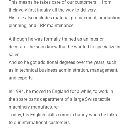
This means he takes care of our customers – from
their very first inquiry all the way to delivery.
His role also includes material procurement, production
planning, and ERP maintenance.
Although he was formally trained as an interior
decorator, he soon knew that he wanted to specialize in
sales.
And so he got additional degrees over the years, such
as in technical business administration, management,
and exports.
In 1994, he moved to England for a while, to work in
the spare parts department of a large Swiss textile
machinery manufacturer.
Today, his English skills come in handy when he talks
to our international customers.