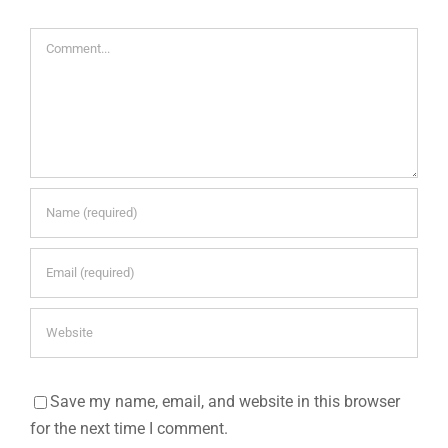
Comment
Save my name, email, and website in this browser
for the next time I comment.