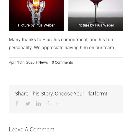
Picture by Pius Weber
Picture by Pius Weber
Many thanks to Pius, his commitment, and his fun
personality. We appreciate having him on our team.
April 15th, 2020
|
News
|
0 Comments
Share This Story, Choose Your Platform!
Facebook
Twitter
LinkedIn
WhatsApp
Email
Leave A Comment