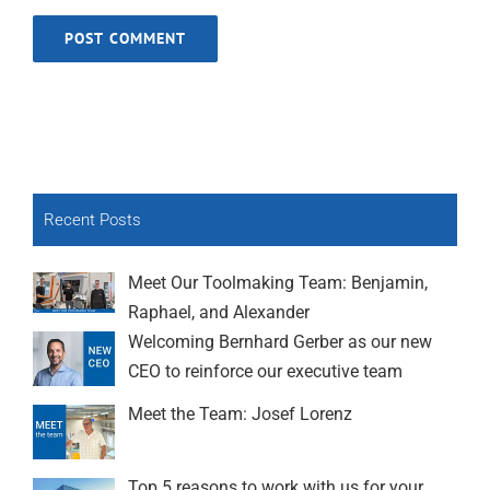
Recent Posts
Meet Our Toolmaking Team: Benjamin,
Raphael, and Alexander
Welcoming Bernhard Gerber as our new
CEO to reinforce our executive team
Meet the Team: Josef Lorenz
Top 5 reasons to work with us for your