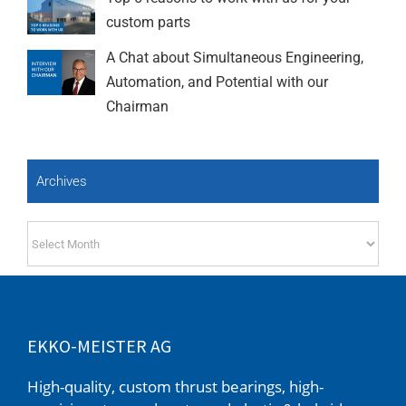
custom parts
A Chat about Simultaneous Engineering,
Automation, and Potential with our
Chairman
Archives
Archives
EKKO-MEISTER AG
High-quality, custom thrust bearings, high-