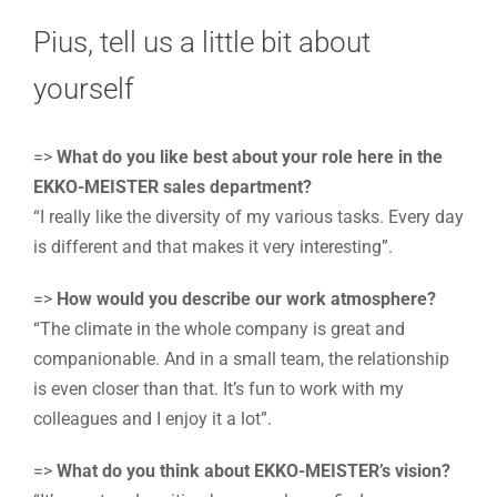
Pius, tell us a little bit about
yourself
=>
What do you like best about your role here in the
EKKO-MEISTER sales department?
“I really like the diversity of my various tasks. Every day
is different and that makes it very interesting”.
=>
How would you describe our work atmosphere?
“The climate in the whole company is great and
companionable. And in a small team, the relationship
is even closer than that. It’s fun to work with my
colleagues and I enjoy it a lot”.
=>
What do you think about EKKO-MEISTER’s vision?