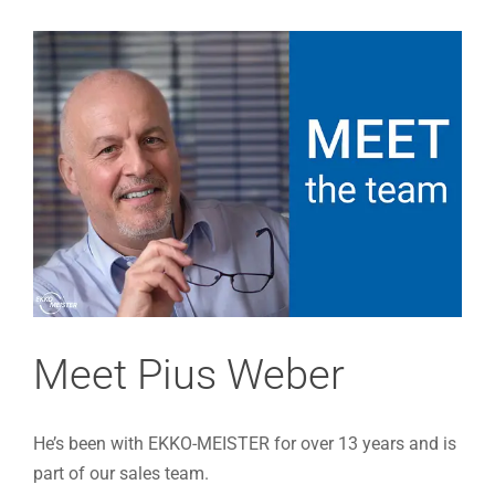
View
Larger
Image
Meet Pius Weber
He’s been with EKKO-MEISTER for over 13 years and is
part of our sales team.