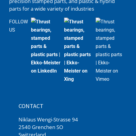
precision stamped parts, and plastic & hybrid
parts for a wide variety of industries
FOLLOW
US
CONTACT
Niklaus Wengi-Strasse 94
2540 Grenchen SO
Switzerland