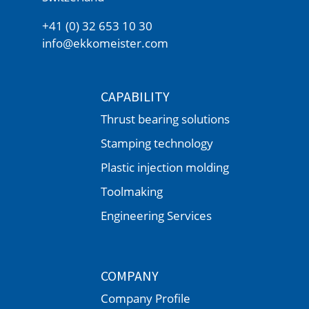
+41 (0) 32 653 10 30
info@ekkomeister.com
CAPABILITY
Thrust bearing solutions
Stamping technology
Plastic injection molding
Toolmaking
Engineering Services
COMPANY
Company Profile