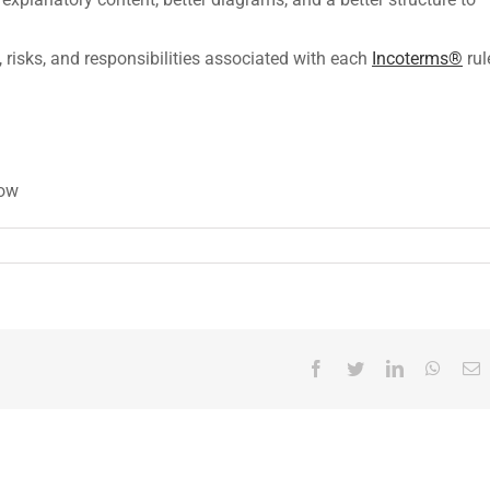
 risks, and responsibilities associated with each
Incoterms®
rul
low
Facebook
Twitter
LinkedIn
Whats
E