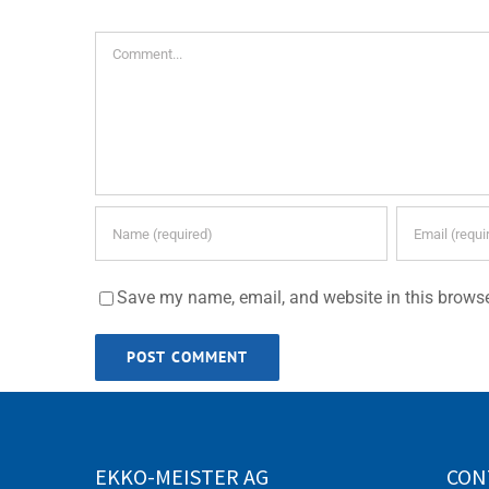
Comment
Save my name, email, and website in this browse
EKKO-MEISTER AG
CON