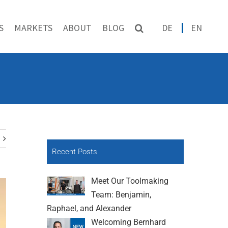
S
MARKETS
ABOUT
BLOG
DE
EN
Recent Posts
Meet Our Toolmaking
Team: Benjamin,
Raphael, and Alexander
Welcoming Bernhard