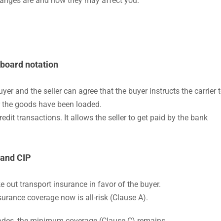
changes are and how they may affect you.
-board notation
er and the seller can agree that the buyer instructs the carrier 
er the goods have been loaded.
credit transactions. It allows the seller to get paid by the bank
 and CIP
e out transport insurance in favor of the buyer.
surance coverage now is all-risk (Clause A).
trades, the minimum coverage (Clause C) remains.