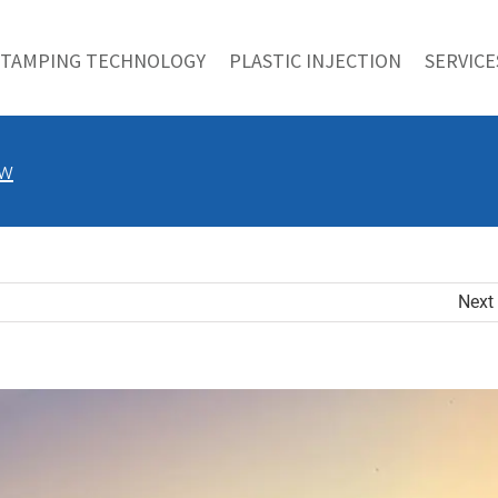
STAMPING TECHNOLOGY
PLASTIC INJECTION
SERVICE
ow
Next