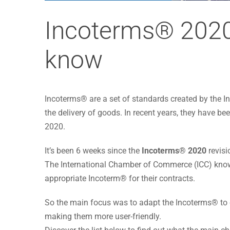
Incoterms® 2020
know
Incoterms® are a set of standards created by the
the delivery of goods. In recent years, they have be
2020.
It’s been 6 weeks since the
Incoterms® 2020
revisi
The International Chamber of Commerce (ICC) know
appropriate Incoterm® for their contracts.
So the main focus was to adapt the Incoterms® to c
making them more user-friendly.