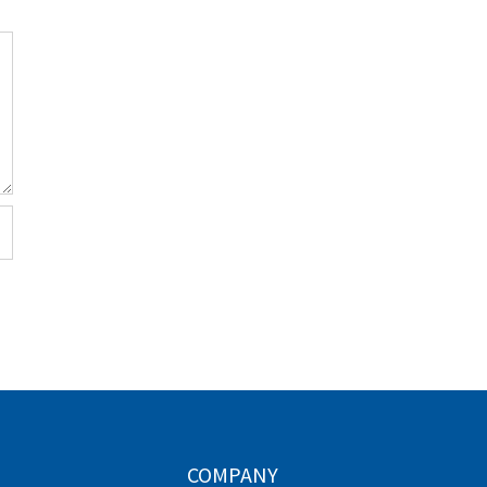
COMPANY