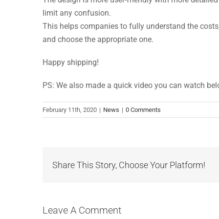
limit any confusion.
This helps companies to fully understand the costs,
and choose the appropriate one.
Happy shipping!
PS: We also made a quick video you can watch be
February 11th, 2020
|
News
|
0 Comments
Share This Story, Choose Your Platform!
Leave A Comment