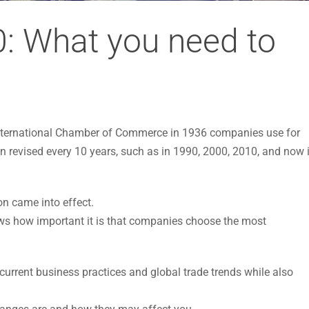
: What you need to
 International Chamber of Commerce in 1936 companies use for
en revised every 10 years, such as in 1990, 2000, 2010, and now 
on came into effect.
s how important it is that companies choose the most
urrent business practices and global trade trends while also