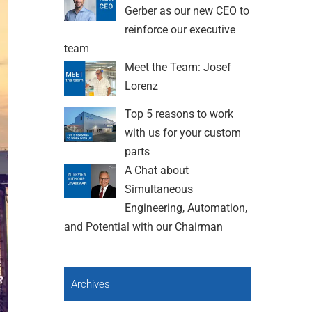
Gerber as our new CEO to
reinforce our executive
team
Meet the Team: Josef
Lorenz
Top 5 reasons to work
with us for your custom
parts
A Chat about
Simultaneous
Engineering, Automation,
and Potential with our Chairman
Archives