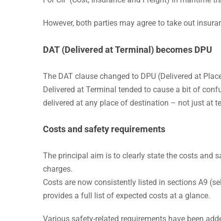
However, both parties may agree to take out insuran
DAT (Delivered at Terminal)
becomes DPU
The DAT clause changed to DPU (Delivered at Plac
Delivered at Terminal tended to cause a bit of con
delivered at any place of destination – not just at t
Costs and safety requirements
The principal aim is to clearly state the costs and 
charges.
Costs are now consistently listed in sections A9 (sel
provides a full list of expected costs at a glance.
Various safety-related requirements have been adde