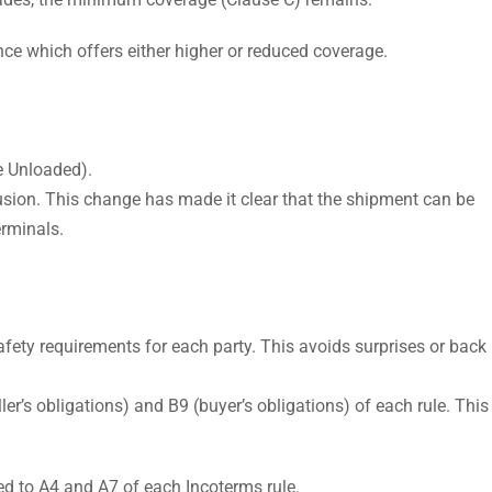
ce which offers either higher or reduced coverage.
e Unloaded).
fusion. This change has made it clear that the shipment can be
erminals.
safety requirements for each party. This avoids surprises or back
ler’s obligations) and B9 (buyer’s obligations) of each rule. This
d to A4 and A7 of each Incoterms rule.