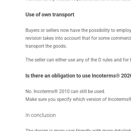
Use of own transport
Buyers or sellers now have the possibility to employ
revision takes into account that for some commercial
transport the goods.
The seller can either use any of the D rules and for 
Is there an obligation to use Incoterms® 202
No. Incoterms® 2010 can still be used.
Make sure you specify which version of Incoterms®
In conclusion
The design is more user-friendly with more detailed 