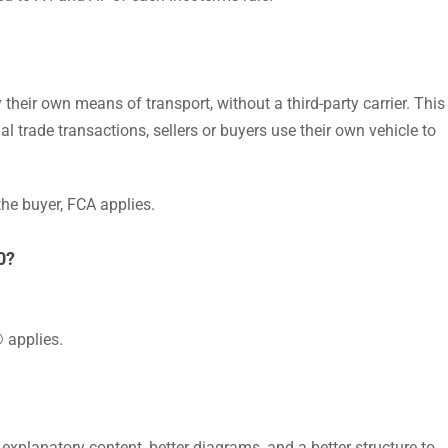
 their own means of transport, without a third-party carrier. This
 trade transactions, sellers or buyers use their own vehicle to
the buyer, FCA applies.
0?
 applies.
explanatory content, better diagrams, and a better structure to