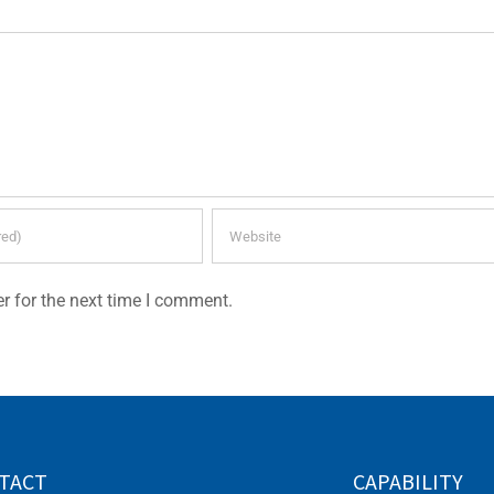
r for the next time I comment.
TACT
CAPABILITY