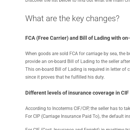
Discover the list below to find out what the main 
What are the key changes?
FCA (Free Carrier)
and Bill of Lading with on
When goods are sold FCA for carriage by sea, the buy
provide an on-board Bill of Lading to the seller aft
This on-board Bill of Lading is required in letter of 
since it proves that he fulfilled his duty.
Different levels of insurance coverage in CIF
According to Incoterms CIF/CIP, the seller has to tak
For CIP (Carriage Insurance Paid To), the default in
For CIF (Cost, Insurance and Freight) in maritime 