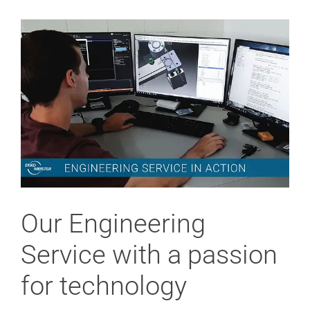
View
Larger
Image
Our Engineering
Service with a passion
for technology