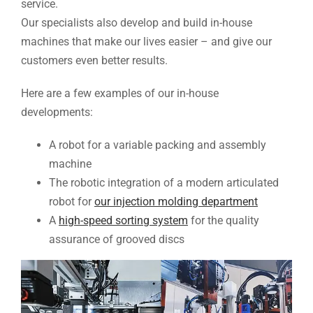
service.
Our specialists also develop and build in-house
machines that make our lives easier – and give our
customers even better results.
Here are a few examples of our in-house
developments:
A robot for a variable packing and assembly
machine
The robotic integration of a modern articulated
robot for
our injection molding department
A
high-speed sorting system
for the quality
assurance of grooved discs