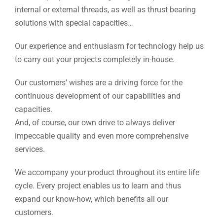
internal or external threads, as well as thrust bearing
solutions with special capacities…
Our experience and enthusiasm for technology help us
to carry out your projects completely in-house.
Our customers’ wishes are a driving force for the
continuous development of our capabilities and
capacities.
And, of course, our own drive to always deliver
impeccable quality and even more comprehensive
services.
We accompany your product throughout its entire life
cycle. Every project enables us to learn and thus
expand our know-how, which benefits all our
customers.