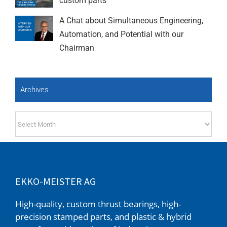
custom parts
A Chat about Simultaneous Engineering,
Automation, and Potential with our
Chairman
Archives
Archives
EKKO-MEISTER AG
High-quality, custom thrust bearings, high-
precision stamped parts, and plastic & hybrid