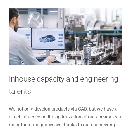
Inhouse capacity and engineering
talents
We not only develop products via CAD, but we have a
direct influence on the optimization of our already lean
manufacturing processes thanks to our engineering