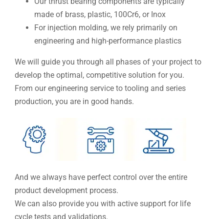
Our thrust bearing components are typically
made of brass, plastic, 100Cr6, or Inox
For injection molding, we rely primarily on
engineering and high-performance plastics
We will guide you through all phases of your project to
develop the optimal, competitive solution for you.
From our engineering service to tooling and series
production, you are in good hands.
And we always have perfect control over the entire
product development process.
We can also provide you with active support for life
cycle tests and validations.