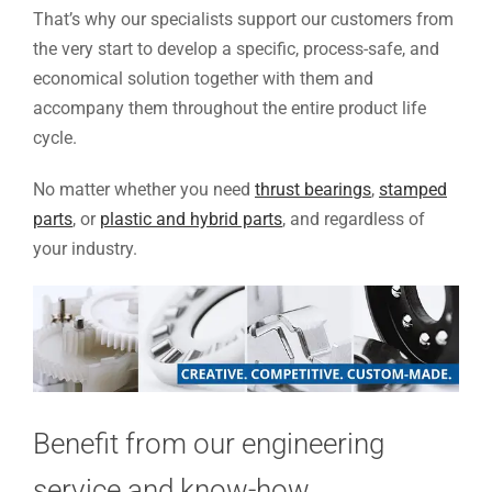
That’s why our specialists support our customers from
the very start to develop a specific, process-safe, and
economical solution together with them and
accompany them throughout the entire product life
cycle.
No matter whether you need
thrust bearings
,
stamped
parts
, or
plastic and hybrid parts
, and regardless of
your industry.
Benefit from our engineering
service and know-how