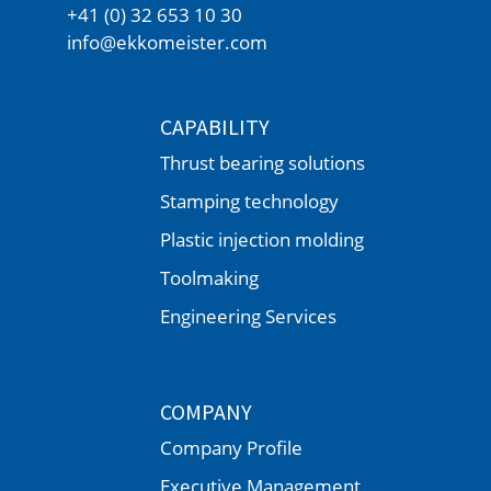
+41 (0) 32 653 10 30
info@ekkomeister.com
CAPABILITY
Thrust bearing solutions
Stamping technology
Plastic injection molding
Toolmaking
Engineering Services
COMPANY
Company Profile
Executive Management