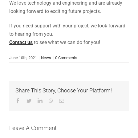
We love technology and engineering and are already
looking forward to exciting future projects.
If you need support with your project, we look forward
to hearing from you.
Contact us
to see what we can do for you!
June 10th, 2021
|
News
|
0 Comments
Share This Story, Choose Your Platform!
Facebook
Twitter
LinkedIn
WhatsApp
Email
Leave A Comment