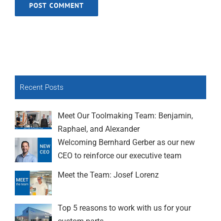
Recent Posts
Meet Our Toolmaking Team: Benjamin,
Raphael, and Alexander
Welcoming Bernhard Gerber as our new
CEO to reinforce our executive team
Meet the Team: Josef Lorenz
Top 5 reasons to work with us for your