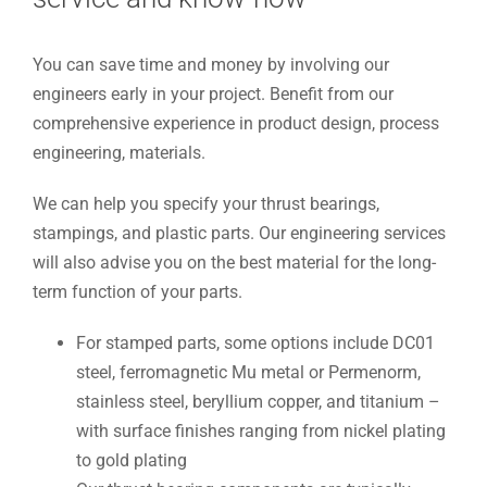
You can save time and money by involving our
engineers early in your project. Benefit from our
comprehensive experience in product design, process
engineering, materials.
We can help you specify your thrust bearings,
stampings, and plastic parts. Our engineering services
will also advise you on the best material for the long-
term function of your parts.
For stamped parts, some options include DC01
steel, ferromagnetic Mu metal or Permenorm,
stainless steel, beryllium copper, and titanium –
with surface finishes ranging from nickel plating
to gold plating