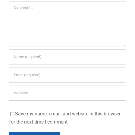
Comment
Save my name, email, and website in this browser
for the next time I comment.