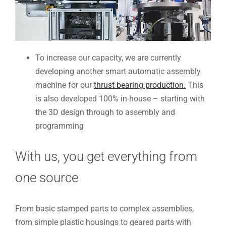
To increase our capacity, we are currently
developing another smart automatic assembly
machine for our
thrust bearing production.
This
is also developed 100% in-house – starting with
the 3D design through to assembly and
programming
With us, you get everything from
one source
From basic stamped parts to complex assemblies,
from simple plastic housings to geared parts with