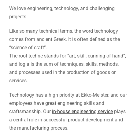
We love engineering, technology, and challenging
projects.
Like so many technical terms, the word technology
comes from ancient Greek. It is often defined as the
“science of craft”.
The root techne stands for “art, skill, cunning of hand”;
and logia is the sum of techniques, skills, methods,
and processes used in the production of goods or
services.
Technology has a high priority at Ekko-Meister, and our
employees have great engineering skills and
craftsmanship. Our
in-house engineering service
plays
a central role in successful product development and
the manufacturing process.