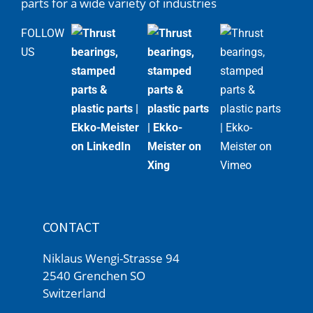
parts for a wide variety of industries
FOLLOW
US
CONTACT
Niklaus Wengi-Strasse 94
2540 Grenchen SO
Switzerland